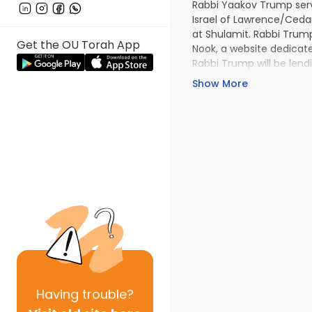
Rabbi Yaakov Trump serv
Is­rael of Lawrence/Ced
at Shulamit. Rabbi Trump
Get the OU Torah App
Nook, a website dedicat­e
Rabbi Trump will be lendi
the OU Daf Yomi Initiativ
Show More
Having
trouble?