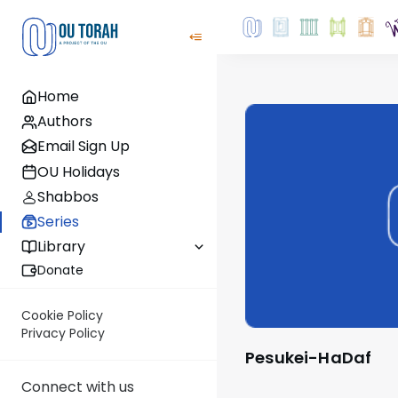
Home
Authors
Email Sign Up
OU Holidays
Shabbos
Series
Library
Donate
Cookie Policy
Privacy Policy
Pesukei-HaDaf
Connect with us