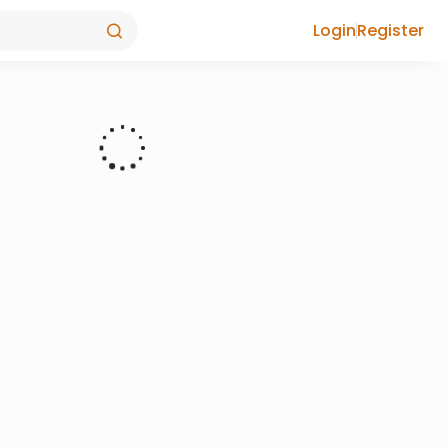
Login
Register