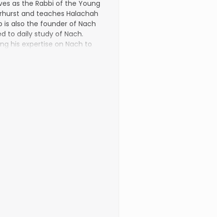
es as the Rabbi of the Young
arhurst and teaches Halachah
 is also the founder of Nach
d to daily study of Nach.
ng his exper­tise on Nach to
e.