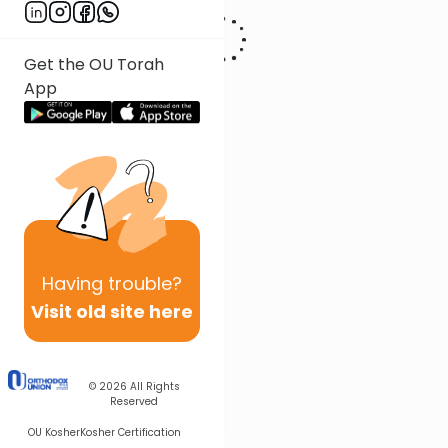
Get the OU Torah
App
Having
trouble?
Visit old site here
© 2026
All Rights
Reserved
OU Kosher
Kosher Certification