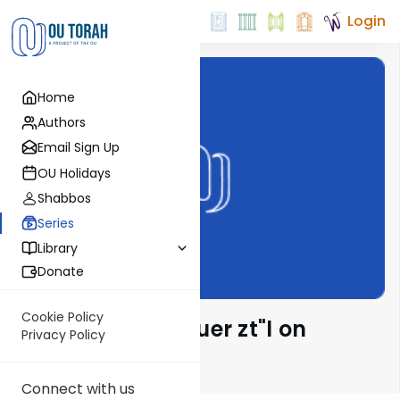
Login
Home
Authors
Email Sign Up
OU Holidays
Shabbos
Series
Library
Donate
Cookie Policy
Rabbi Moshe Hauer zt"l on
Privacy Policy
Parsha
Connect with us