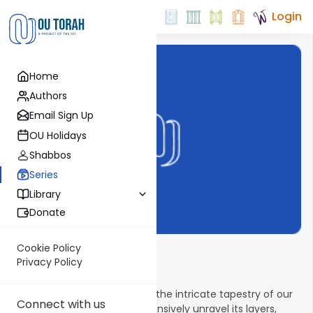
Login
Home
Authors
Email Sign Up
OU Holidays
Shabbos
Series
Library
Donate
Cookie Policy
Tefillah Outlined
Privacy Policy
Embark on a journey through the intricate tapestry of our
Connect with us
daily Tefillah as we comprehensively unravel its layers,