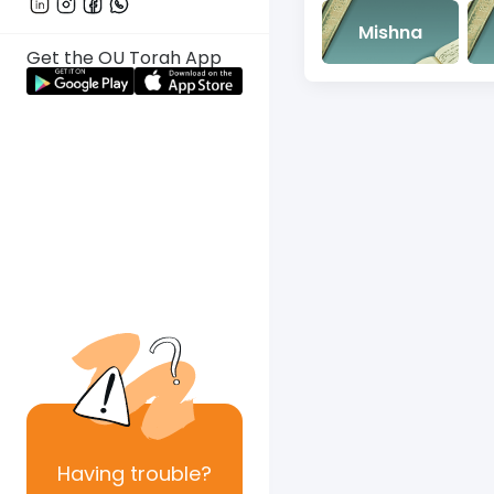
Mishna
Get the OU Torah App
Having
trouble?