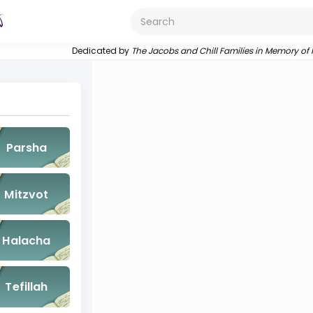
Dedicated by
The Jacobs and Chill Families in Memory of
Parsha
Mitzvot
Halacha
Tefillah