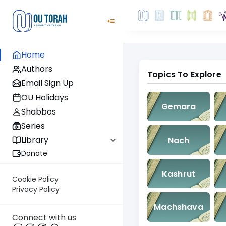
Home
Authors
Topics To Explore
Email Sign Up
OU Holidays
Gemara
Shabbos
Series
Library
Nach
Donate
Kashrut
Cookie Policy
Privacy Policy
Machshava
Connect with us