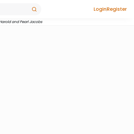
Login
Register
 Harold and Pearl Jacobs