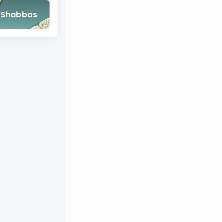
Shabbos