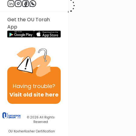
Get the OU Torah
App
Having
trouble?
Visit old site here
© 2026
All Rights
Reserved
OU Kosher
Kosher Certification