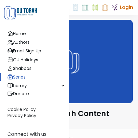
Login
Home
Authors
Email Sign Up
OU Holidays
Shabbos
Series
Library
Donate
Cookie Policy
Special Chanukah Content
Privacy Policy
Connect with us