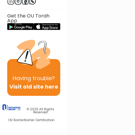
Get the OU Torah
App
Having
trouble?
Visit old site here
© 2026
All Rights
Reserved
OU Kosher
Kosher Certification