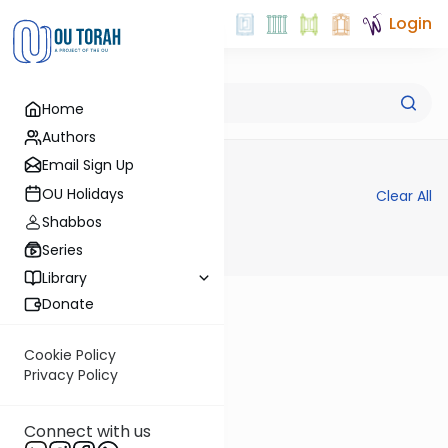
Login
Advanced Search
Home
Authors
Email Sign Up
Filters
OU Holidays
Clear All
Shabbos
Series
Library
Donate
Cookie Policy
Privacy Policy
Connect with us