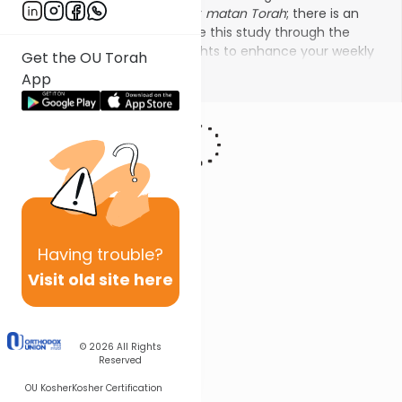
order to prepare ourselves for
matan Torah
; there is an
additional custom to continue this study through the
summer. Use these brief insights to enhance your weekly
Get the OU Torah
study of Jewish ethics from our Sages.
Show More
App
Having
trouble?
Visit old site here
© 2026
All Rights
Reserved
OU Kosher
Kosher Certification