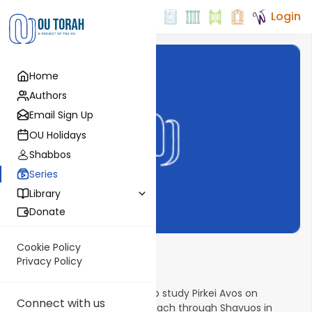
Login
Home
Authors
Email Sign Up
OU Holidays
Shabbos
Series
Library
Donate
Cookie Policy
The Weekly Avos
Privacy Policy
There is an ancient custom to study Pirkei Avos on
Connect with us
Shabbos afternoons from Pesach through Shavuos in