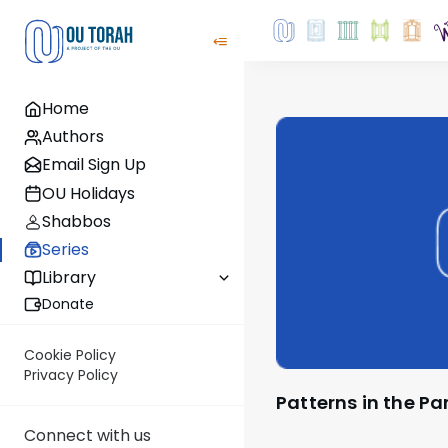
Home
Authors
Email Sign Up
OU Holidays
Shabbos
Series
Library
Donate
Cookie Policy
Privacy Policy
Patterns in the P
Connect with us