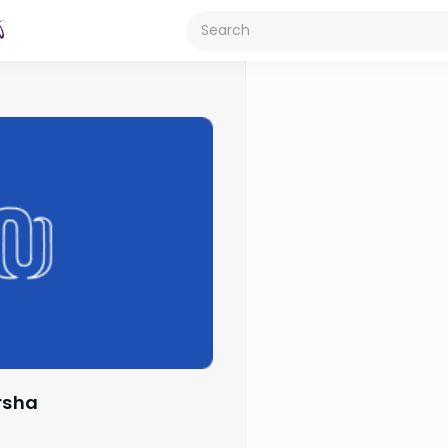
arsha