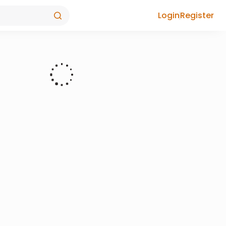
Login
Register