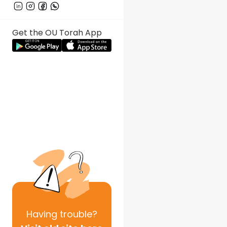
Get the OU Torah App
Having
trouble?