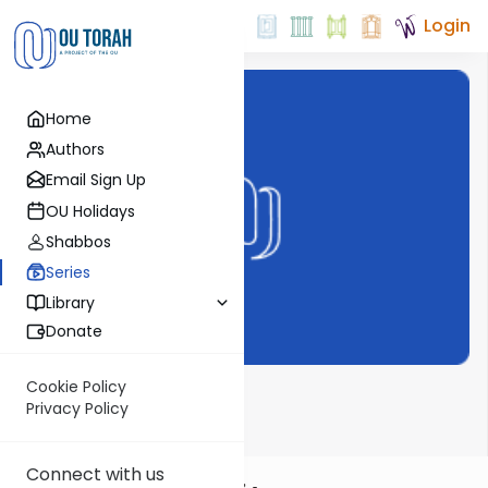
Login
Home
Authors
Email Sign Up
OU Holidays
Shabbos
Series
Library
Donate
Cookie Policy
Shemoneh Esrei
Privacy Policy
Connect with us