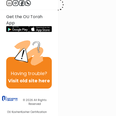
Get the OU Torah
App
Having
trouble?
Visit old site here
© 2026
All Rights
Reserved
OU Kosher
Kosher Certification