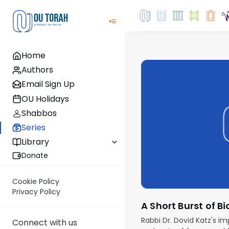
Home
Authors
Email Sign Up
OU Holidays
Shabbos
Series
Library
Donate
Cookie Policy
Privacy Policy
A Short Burst of 
Rabbi Dr. Dovid Katz's im
Connect with us