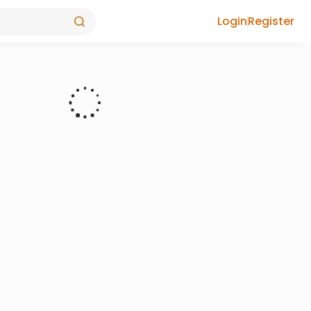
Login
Register