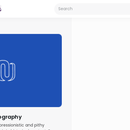
Biography
pressionistic and pithy