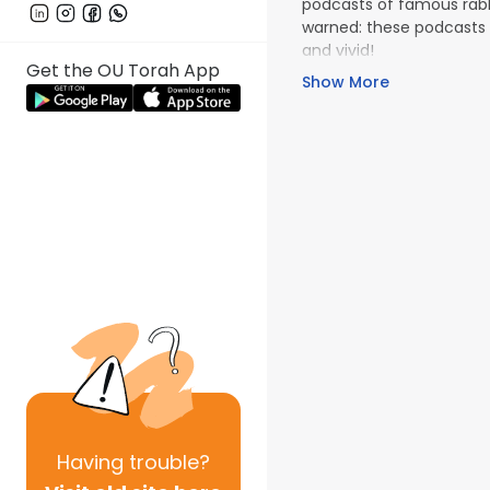
podcasts of famous rabbi
warned: these podcasts 
and vivid!
Get the OU Torah App
Show More
Having
trouble?