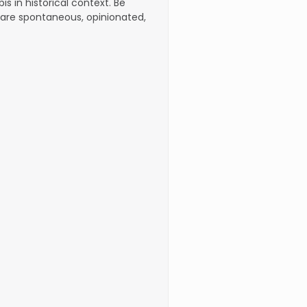
s in historical context. Be
are spontaneous, opinionated,