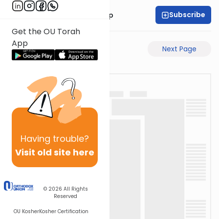
Subscribe
Rabbi Yaakov Trump
Get the OU Torah
App
Previous Page
Next Page
Having
trouble?
Visit old site here
© 2026
All Rights
Reserved
OU Kosher
Kosher Certification