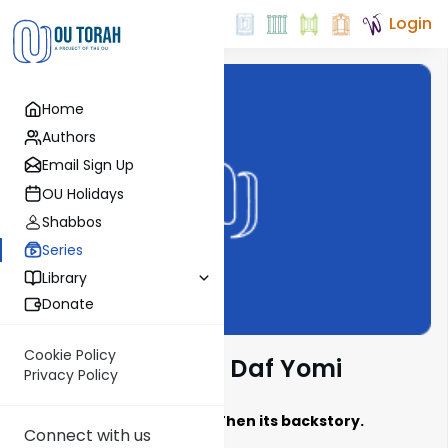
Login
Home
Authors
Email Sign Up
OU Holidays
Shabbos
Series
Library
Donate
Cookie Policy
Jewish History in Daf Yomi
Privacy Policy
Learn the Sugya, Then its backstory.
Connect with us