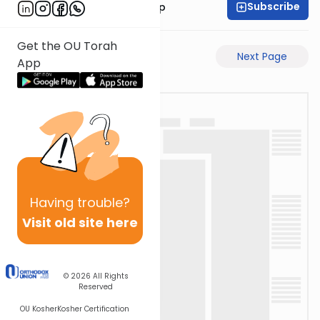
Subscribe
Rabbi Yaakov Trump
Get the OU Torah
Previous Page
Next Page
App
Having
trouble?
Visit old site here
© 2026
All Rights
Reserved
OU Kosher
Kosher Certification