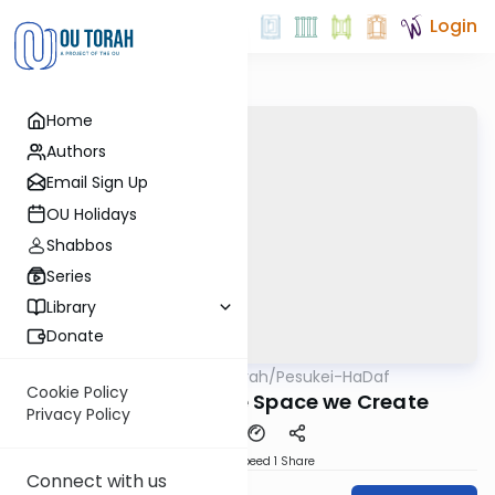
Login
Home
Authors
Email Sign Up
OU Holidays
Shabbos
Series
Library
Donate
OUTorah
/
Pesukei-HaDaf
Gemara
Nach
Cookie Policy
Shabbos 70 - The Space we Create
Privacy Policy
Download
Speed 1
Share
Connect with us