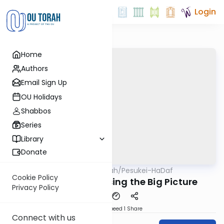
Login
Home
Authors
Email Sign Up
OU Holidays
Shabbos
Series
Library
Donate
OUTorah
/
Pesukei-HaDaf
Gemara
Nach
Cookie Policy
Shabbos 75 - Missing the Big Picture
Privacy Policy
Download
Speed 1
Share
Connect with us