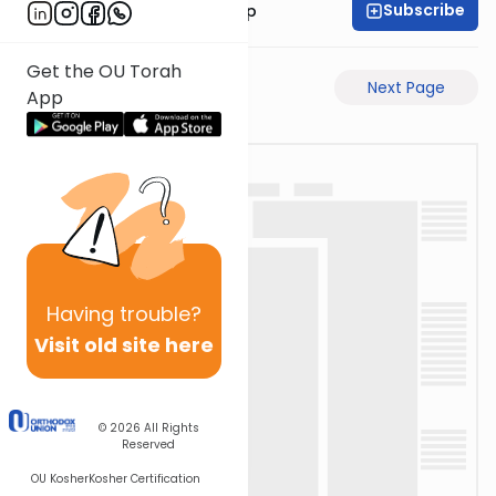
Subscribe
Rabbi Yaakov Trump
Get the OU Torah
Previous Page
Next Page
App
Having
trouble?
Visit old site here
© 2026
All Rights
Reserved
OU Kosher
Kosher Certification