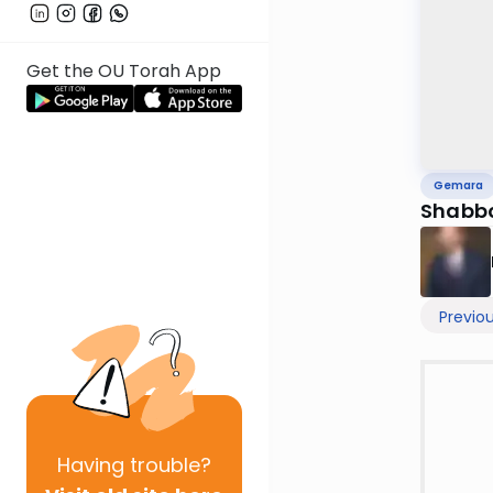
Get the OU Torah App
Gemara
Shabbo
Previo
Having
trouble?