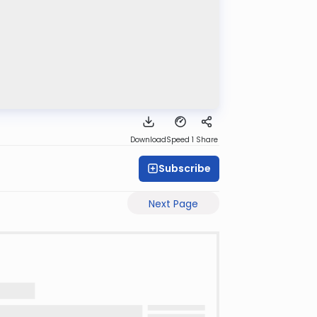
Download
Speed 1
Share
Subscribe
Next Page