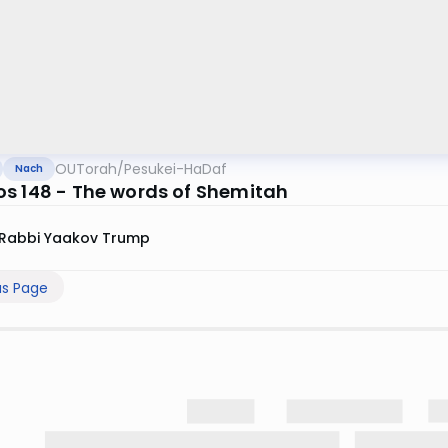
OUTorah
/
Pesukei-HaDaf
Nach
s 148 - The words of Shemitah
Rabbi Yaakov Trump
us Page