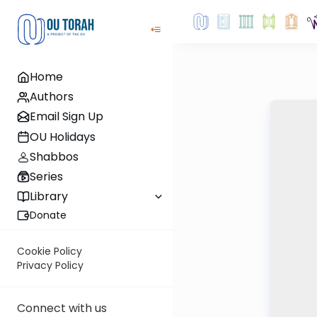
Home
Authors
Email Sign Up
OU Holidays
Shabbos
Series
Library
Donate
Cookie Policy
Privacy Policy
Connect with us