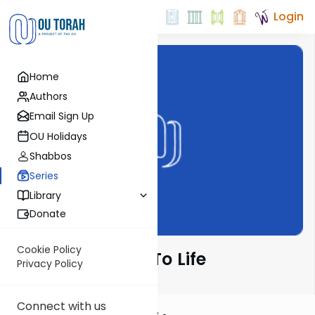
Login
Home
Authors
Email Sign Up
OU Holidays
Shabbos
Series
Library
Donate
Cookie Policy
Bringing Chulin To Life
Privacy Policy
Connect with us