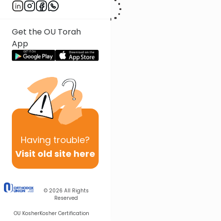
Get the OU Torah
App
Having
trouble?
Visit old site here
© 2026
All Rights
Reserved
OU Kosher
Kosher Certification