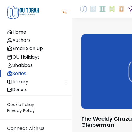
Home
Authors
Email Sign Up
OU Holidays
Shabbos
Series
Library
Donate
Cookie Policy
Privacy Policy
The Weekly Chazara with Rabbi Yossi
Gleiberman
Connect with us