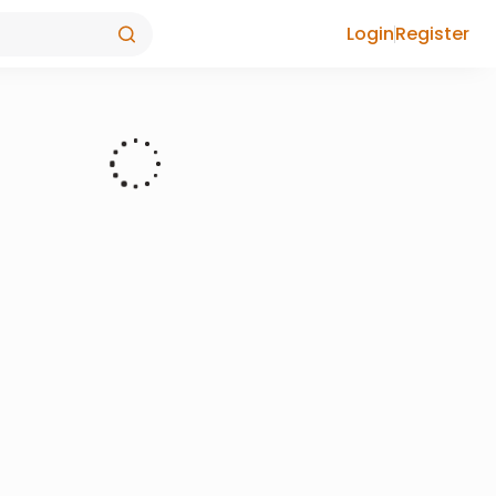
Login
Register