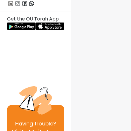
Get the OU Torah App
Having
trouble?