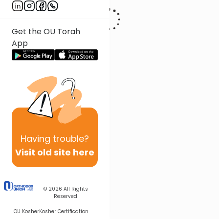
Get the OU Torah
App
Having
trouble?
Visit old site here
© 2026
All Rights
Reserved
OU Kosher
Kosher Certification