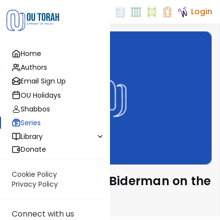
Login
Home
Authors
Email Sign Up
OU Holidays
Shabbos
Series
Library
Donate
Cookie Policy
Rabbi Elimelech Biderman on the
Privacy Policy
Parsha
Connect with us