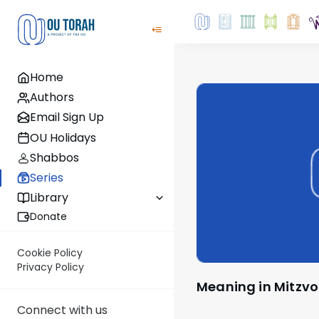
Home
Authors
Email Sign Up
OU Holidays
Shabbos
Series
Library
Donate
Cookie Policy
Privacy Policy
Meaning in Mitzvo
Connect with us