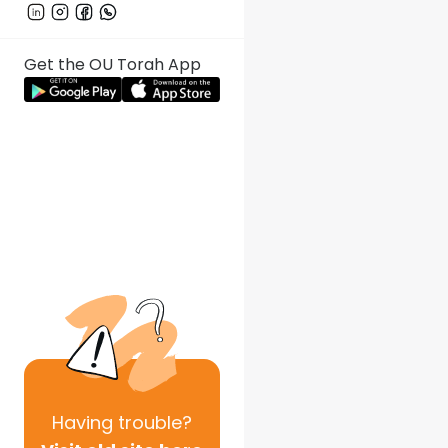
Get the OU Torah App
Having
trouble?