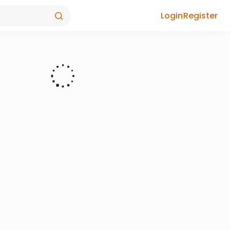
Login
Register