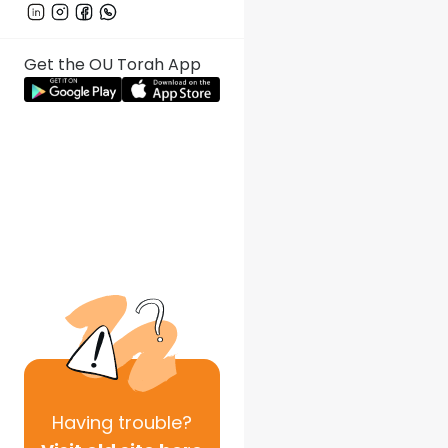
Get the OU Torah App
Having
trouble?