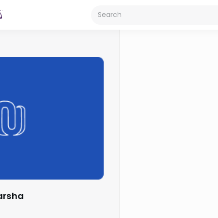
Parsha