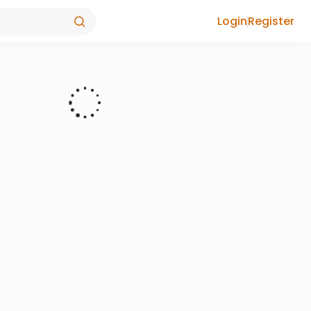
Login
Register