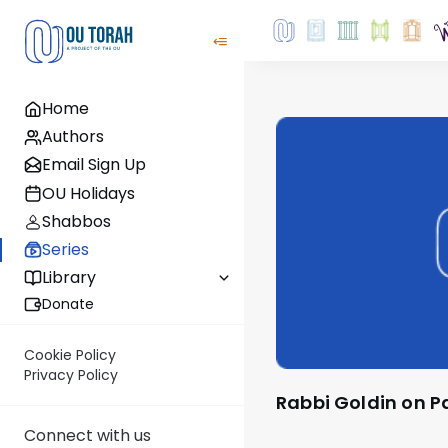
Home
Authors
Email Sign Up
OU Holidays
Shabbos
Series
Library
Donate
Cookie Policy
Privacy Policy
Rabbi Goldin on 
Connect with us