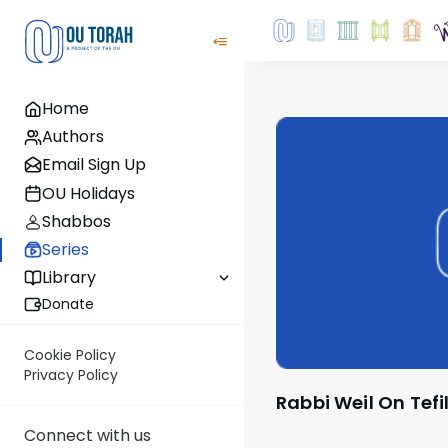
Home
Authors
Email Sign Up
OU Holidays
Shabbos
Series
Library
Donate
Cookie Policy
Privacy Policy
Rabbi Weil On Tefi
Connect with us