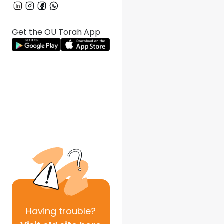
Get the OU Torah App
Having
trouble?