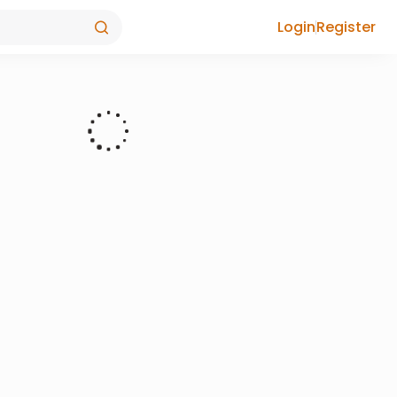
Login
Register