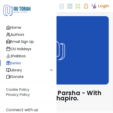
Login
Home
Authors
Email Sign Up
OU Holidays
Shabbos
Series
Library
Donate
Cookie Policy
Insights Into The Parsha - With
Privacy Policy
Rabbi Ephraim Shapiro.
Connect with us