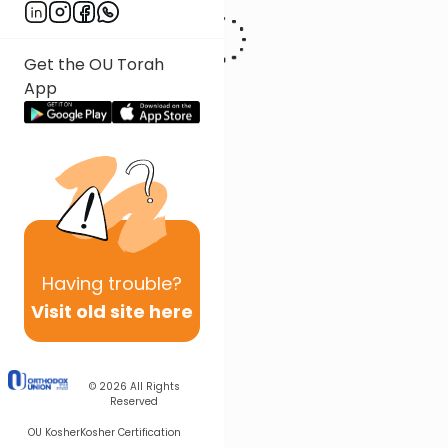
Get the OU Torah
App
Having
trouble?
Visit old site here
© 2026
All Rights
Reserved
OU Kosher
Kosher Certification