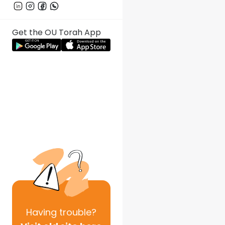
Get the OU Torah App
Having
trouble?