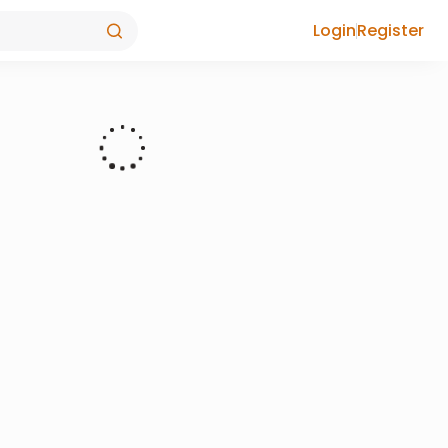
Login
Register