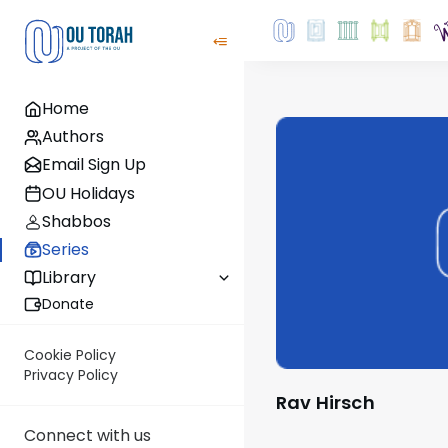
Home
Authors
Email Sign Up
OU Holidays
Shabbos
Series
Library
Donate
Cookie Policy
Privacy Policy
Rav Hirsch
Connect with us