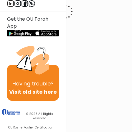
Get the OU Torah
App
Having
trouble?
Visit old site here
© 2026
All Rights
Reserved
OU Kosher
Kosher Certification