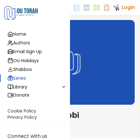
Login
Home
Authors
Email Sign Up
OU Holidays
Shabbos
Series
Library
Donate
Cookie Policy
Tosafos with Rabbi
Privacy Policy
Schwartzberg
Connect with us