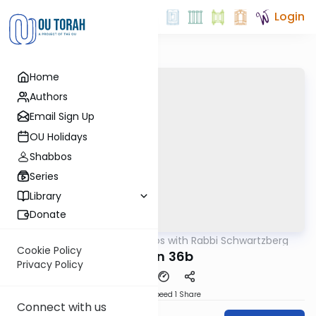
Login
Home
Authors
Email Sign Up
OU Holidays
Shabbos
Series
Library
Donate
OUTorah
/
Tosafos with Rabbi Schwartzberg
Gemara
Cookie Policy
Chulin 36b
Privacy Policy
Download
Speed 1
Share
Connect with us