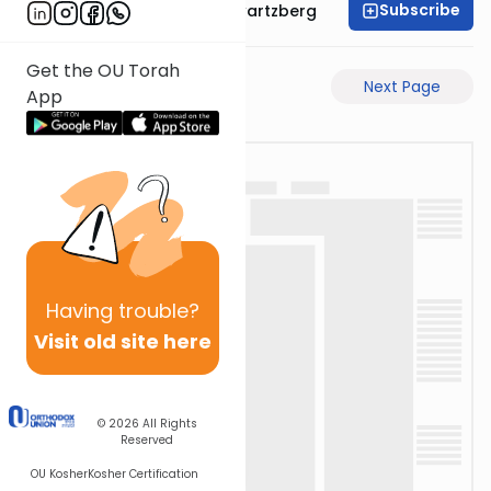
Subscribe
Rabbi Shloime Schwartzberg
Get the OU Torah
Previous Page
Next Page
App
Having
trouble?
Visit old site here
© 2026
All Rights
Reserved
OU Kosher
Kosher Certification