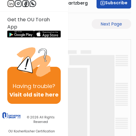
Subscribe
Rabbi Shloime Schwartzberg
Get the OU Torah
Previous Page
Next Page
App
Having
trouble?
Visit old site here
© 2026
All Rights
Reserved
OU Kosher
Kosher Certification