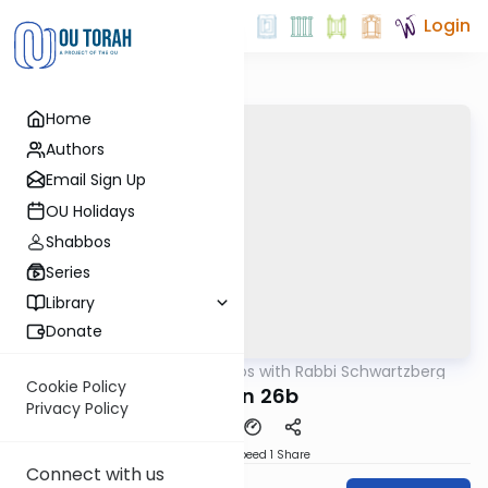
Login
Home
Authors
Email Sign Up
OU Holidays
Shabbos
Series
Library
Donate
OUTorah
/
Tosafos with Rabbi Schwartzberg
Gemara
Cookie Policy
Chulin 26b
Privacy Policy
Download
Speed 1
Share
Connect with us