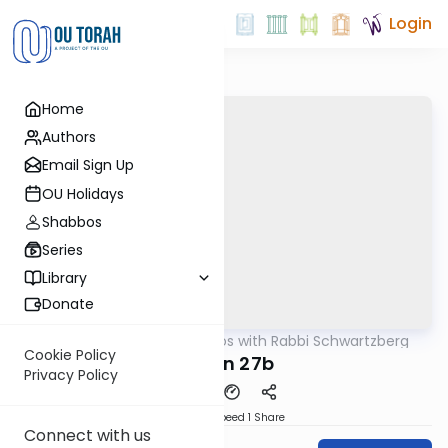
Login
Home
Authors
Email Sign Up
OU Holidays
Shabbos
Series
Library
Donate
OUTorah
/
Tosafos with Rabbi Schwartzberg
Gemara
Cookie Policy
Chulin 27b
Privacy Policy
Download
Speed 1
Share
Connect with us