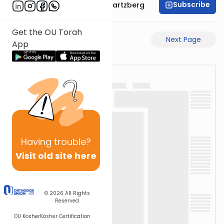
Subscribe
Rabbi Shloime Schwartzberg
Get the OU Torah
Previous Page
Next Page
App
Having
trouble?
Visit old site here
© 2026
All Rights
Reserved
OU Kosher
Kosher Certification