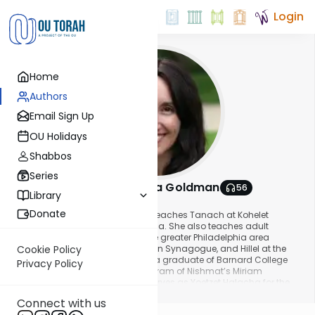
Login
Home
Authors
Email Sign Up
OU Holidays
Shabbos
Series
Stacey Nechama Goldman
56
Library
About This Author
Donate
Mrs. Stacey Nechama Goldman teaches Tanach at Kohelet
Yeshiva High School in Philadelphia. She also teaches adult
education classes throughout the greater Philadelphia area
including Aish Chaim, Lower Merion Synagogue, and Hillel at the
Cookie Policy
University of Pennsylvania. She is a graduate of Barnard College
Privacy Policy
and the U.S. Yoetzet Halacha Program of Nishmat’s Miriam
Glaubach Center and currently serves as Yoetzet Halacha for the
Show More
Philadelphia community and for Young Israel/Aish in Las Vegas. At
Connect with us
the OU Women’s Initiative, Stacey Nechama has presented shiurim