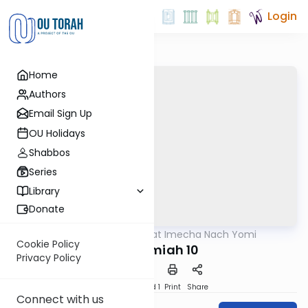
Login
Home
Authors
Email Sign Up
OU Holidays
Shabbos
Series
Library
Donate
OUTorah
/
Torat Imecha Nach Yomi
Nach
Cookie Policy
Nechemiah 10
Privacy Policy
Download
Speed 1
Print
Share
Connect with us