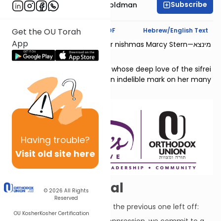
Subscribe
Stacey Nechama Goldman
Text Synopsis
Koren PDF
Hebrew/English Text
Get the OU Torah
App
This shiur is dedicated l’zecher nishmas Marcy Stern—מינצא
יהודית בת גדליהו.
She was a dedicated teacher whose deep love of the sifrei
Neviim and Shivas Tzion left an indelible mark on her many
students.
Having
trouble?
Visit old site here
Let's Make a Deal
© 2026
All Rights
Reserved
This chapter continues where the previous one left off:
OU Kosher
Kosher Certification
But despite our troubles and oppression, we commit to a