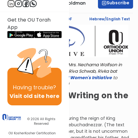
Subscribe
Stacey Nechama Goldman
Text Synopsis
Koren PDF
Hebrew/English Text
Get the OU Torah
App
Torat Imecha is dedicated by Mrs. Nechama Wolfson in
memory of her grandmother, Riva Schwab, Rivka bat
Alexander Sender.
Visit
the OU Women's Initiative
to
register for additional content!
Having
trouble?
I Can Read the Writing on the
Visit old site here
Wall
The next incident occurred during the reign of King
© 2026
All Rights
Reserved
Belshazzar, the grandson of Nebuchadnezzar. (The text
calls Nebuchadnezzar his father, but it is not uncommon
OU Kosher
Kosher Certification
for Scripture to call a person's grandfather his father. And