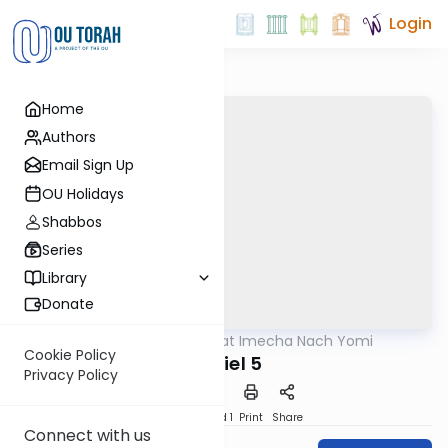
Login
Home
Authors
Email Sign Up
OU Holidays
Shabbos
Series
Library
Donate
OUTorah
/
Torat Imecha Nach Yomi
Nach
Cookie Policy
Daniel 5
Privacy Policy
Download
Speed 1
Print
Share
Connect with us