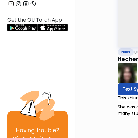
Get the OU Torah App
O
Nach
Nechem
Text S
She was a
many stu
Having
trouble?