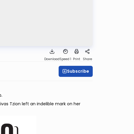
Download
Speed 1
Print
Share
Subscribe
This shiur is dedicated l’zecher nishmas Marcy Stern—מינצא יהודית בת גדליהו.
vas Tzion left an indelible mark on her