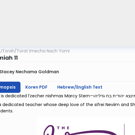
UTorah
/
Torat Imecha Nach Yomi
iah 11
Stacey Nechama Goldman
ynopsis
Koren PDF
Hebrew/English Text
 dedicated teacher whose deep love of the sifrei Neviim and Shi
dents.