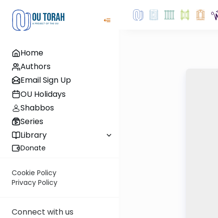
Home
Authors
Email Sign Up
OU Holidays
Shabbos
Series
Library
Donate
Cookie Policy
Privacy Policy
Connect with us