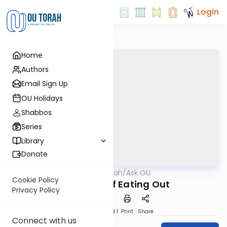
Login
Home
Authors
Email Sign Up
OU Holidays
Shabbos
Series
Library
Donate
OUTorah
/
Ask OU
Kashrut
Cookie Policy
The ABC’s of Eating Out
Privacy Policy
Download
Speed 1
Print
Share
Connect with us