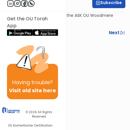
Subscribe
Rabbi Dov Schreier
Recorded July 30th, as part of the ASK OU Woodmere
Get the OU Torah
Program 2017.
App
Previous
Next
Next In This Series
Other Kashrut Series
Having
trouble?
Visit old site here
© 2026
All Rights
Reserved
OU Kosher
Kosher Certification