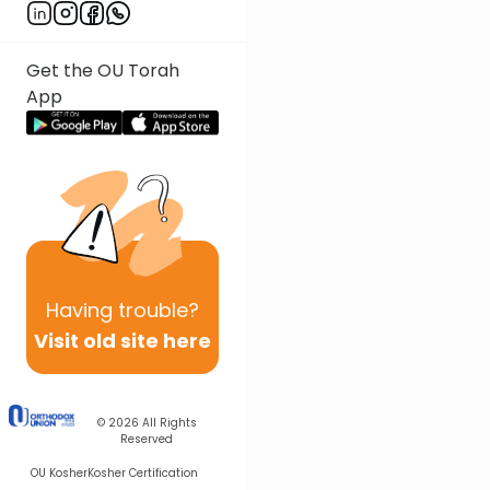
Get the OU Torah
App
Having
trouble?
Visit old site here
© 2026
All Rights
Reserved
OU Kosher
Kosher Certification