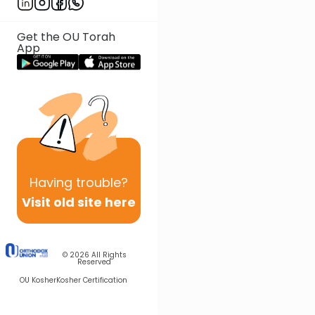
Get the OU Torah
App
Having
trouble?
Visit old site here
© 2026
All Rights
Reserved
OU Kosher
Kosher Certification