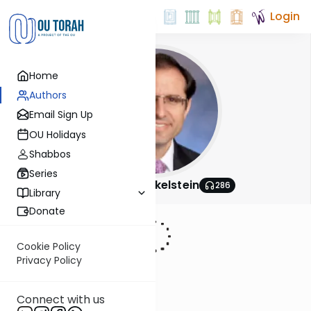
Login
Home
Authors
Email Sign Up
OU Holidays
Shabbos
Series
Rabbi Shai Finkelstein
286
Library
Donate
Cookie Policy
Privacy Policy
Connect with us