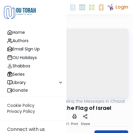
Login
Home
Authors
Email Sign Up
OU Holidays
Shabbos
Series
Library
Donate
OUTorah
/
Unlocking the Messages in Chazal
Machshava
Cookie Policy
The Holiness of the Flag of Israel
Privacy Policy
Download
Speed 1
Print
Share
Connect with us