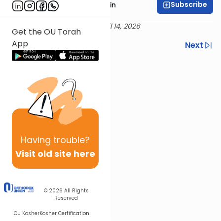
Subscribe
Rabbi Shai Finkelstein
Delivered 27 Nisan 5786 / April 14, 2026
Get the OU Torah
App
Previous
Next
Next In This Series
Other Machshava Series
Having
trouble?
Visit old site here
© 2026
All Rights
Reserved
OU Kosher
Kosher Certification