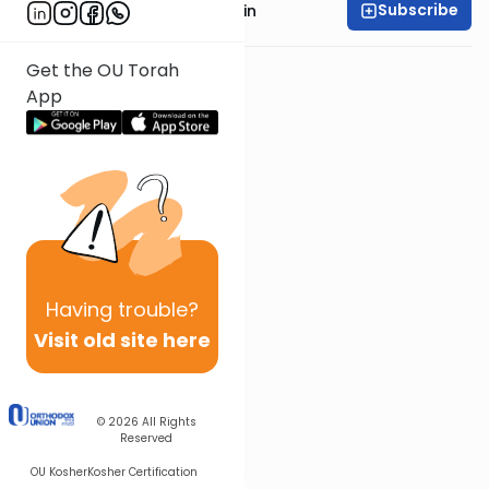
Subscribe
Rabbi Shai Finkelstein
Get the OU Torah
App
Having
trouble?
Visit old site here
© 2026
All Rights
Reserved
OU Kosher
Kosher Certification