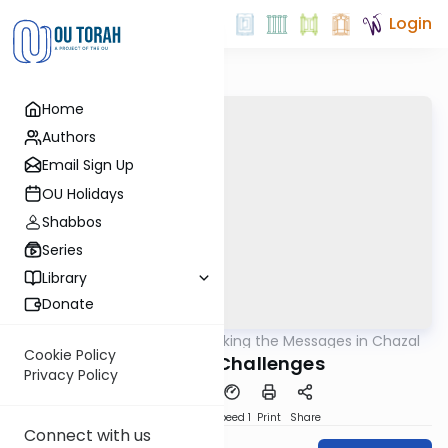
Login
Home
Authors
Email Sign Up
OU Holidays
Shabbos
Series
Library
Donate
OUTorah
/
Unlocking the Messages in Chazal
Machshava
Cookie Policy
Narrative Challenges
Privacy Policy
PDF
Download
Speed 1
Print
Share
Connect with us