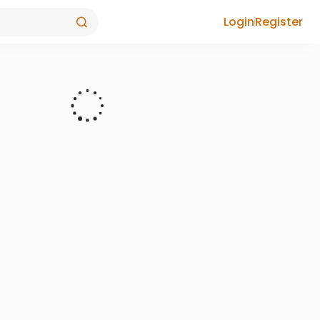
Login
Register