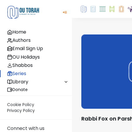
Home
Authors
Email Sign Up
OU Holidays
Shabbos
Series
Library
Donate
Cookie Policy
Privacy Policy
Rabbi Fox on Pars
Connect with us