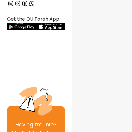
Get the OU Torah App
Having
trouble?