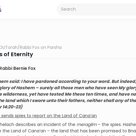
OUTorah
/
Rabbi Fox on Parsha
 of Eternity
Rabbi Bernie Fox
em said: I have pardoned according to your wor
d. But indeed, 
 glory of Hashem – surely all those men who have seen My glory
e wilderness, yet have tested Me these ten times, and have no
he land which I swore unto their fathers, neither shall any of t
 14:20-23)
sends spies to report on the Land of Cana’an
helach describes an incident of the
meraglim
– the spies. Hash
e the Land of Cana’an – the land that has been promised to Bnai Y