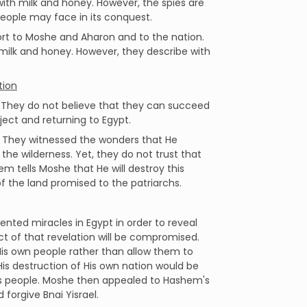
 with milk and honey. However, the spies are
 people may face in its conquest.
port to Moshe and Aharon and to the nation.
h milk and honey. However, they describe with
tion
. They do not believe that they can succeed
ject and returning to Egypt.
 They witnessed the wonders that He
he wilderness. Yet, they do not trust that
m tells Moshe that He will destroy this
f the land promised to the patriarchs.
ed miracles in Egypt in order to reveal
ct of that revelation will be compromised.
His own people rather than allow them to
is destruction of His own nation would be
 His people. Moshe then appealed to Hashem's
orgive Bnai Yisrael.