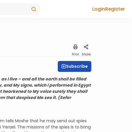
Login
Register
Print
Share
Subscribe
as I live – and all the earth shall be filled
, and My signs, which I performed in Egypt
t hearkened to My voice surely they shall
hem that despised Me see it. (Sefer
em tells Moshe that he may send out spies
israel. The missions of the spies is to bring