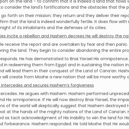
port on the land – to confirm that it is indeed a land that flows
 to consider the land's fortifications and the obstacles that the
 go forth on their mission; they return and they deliver their re
irm that the land is indeed wonderfully fertile. It does flow wit
ight of its inhabitants and the defenses of its cities.
ies incite a rebellion and Hashem decrees He will destroy the na
e receive the report and are overtaken by fear and then panic
ring the land. They begin to consider abandoning the entire pro
esponds. He has demonstrated to Bnai Yisrael His omnipotence.
 in redeeming them from Egypt and in sustaining the nation in t
d will lead them in their conquest of the Land of Cana’an. Hashe
e will create from Moshe a new nation that will be more worthy o
intercedes and secures Hashem’s forgiveness
tercedes. He argues with Hashem. Hashem performed unprecedent
nd His omnipotence. If He will now destroy Bnai Yisrael, the impa
ns of the world will skeptically suggest that Hashem destroyed 
at at the hands of the mighty nations of the Land of Cana’an. H
ed as tacit acknowledgment of His inability to win the land for
 forbearance. Hashem responded. He told Moshe that He would f