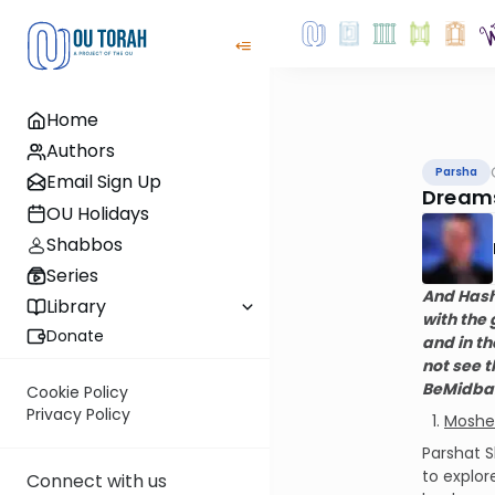
Home
Authors
Parsha
Email Sign Up
Dreams
OU Holidays
Shabbos
Series
And Hash
Library
with the
Donate
and in th
not see t
BeMidbar
Cookie Policy
Privacy Policy
Moshe 
Parshat S
to explor
Connect with us