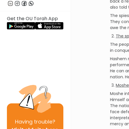
back a re
also told
The spies
Get the OU Torah App
They conf
awe the m
The sp
The peopl
in conque
Hashem r
performed
He can an
nation. H
Moshe 
Moshe in
Himself a
The natio
face defe
interpret
Having
trouble?
mercy and