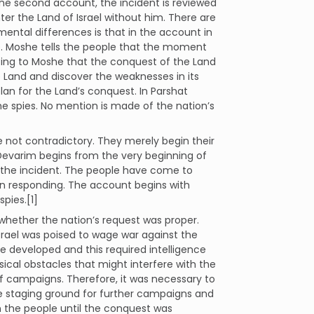
the second account, the incident is reviewed
ter the Land of Israel without him. There are
ntal differences is that in the account in
e. Moshe tells the people that the moment
sting to Moshe that the conquest of the Land
e Land and discover the weaknesses in its
plan for the Land’s conquest. In Parshat
e spies. No mention is made of the nation’s
 not contradictory. They merely begin their
 Devarim begins from the very beginning of
n the incident. The people have come to
n responding. The account begins with
pies.[1]
ether the nation’s request was proper.
rael was poised to wage war against the
be developed and this required intelligence
cal obstacles that might interfere with the
 campaigns. Therefore, it was necessary to
he staging ground for further campaigns and
in the people until the conquest was