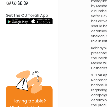
meraglim 
by Moshe 
a number
Get the OU Torah App
Sefer De
has arriv
should be
defenses.
Shelach, 
role in in
Rabbaynu 
presentat
the incid
Moshe wi
Hashem’s
2. The a
Nachmanid
nations l
regarding
campaign.
determine
Having
trouble?
the produ