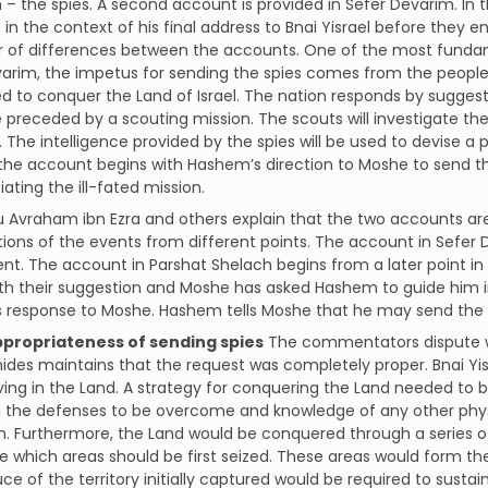
– the spies. A second account is provided in Sefer Devarim. In 
in the context of his final address to Bnai Yisrael before they en
 of differences between the accounts. One of the most fundame
varim, the impetus for sending the spies comes from the peopl
ed to conquer the Land of Israel. The nation responds by sugge
 preceded by a scouting mission. The scouts will investigate th
 The intelligence provided by the spies will be used to devise a 
the account begins with Hashem’s direction to Moshe to send th
itiating the ill-fated mission.
Avraham ibn Ezra and others explain that the two accounts are
ions of the events from different points. The account in Sefer
ent. The account in Parshat Shelach begins from a later point i
th their suggestion and Moshe has asked Hashem to guide him i
 response to Moshe. Hashem tells Moshe that he may send the s
ppropriateness of sending spies
The commentators dispute wh
es maintains that the request was completely proper. Bnai Yis
iving in the Land. A strategy for conquering the Land needed to 
 the defenses to be overcome and knowledge of any other physi
 Furthermore, the Land would be conquered through a series of
 which areas should be first seized. These areas would form t
ce of the territory initially captured would be required to susta