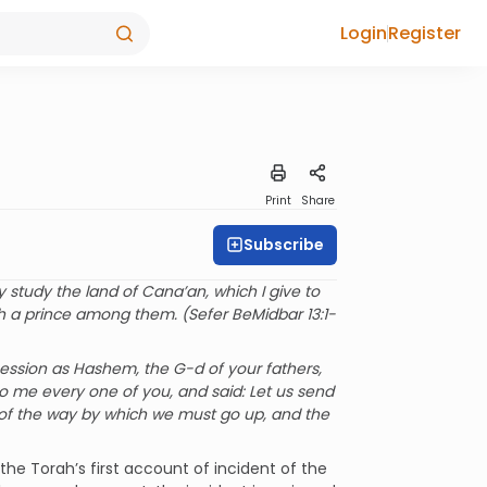
Login
Register
Print
Share
Subscribe
study the land of Cana’an, which I give to
ch a prince among them. (Sefer BeMidbar 13:1-
ssion as Hashem, the G-d of your fathers,
o me every one of you, and said: Let us send
 of the way by which we must go up, and the
he Torah’s first account of incident of the