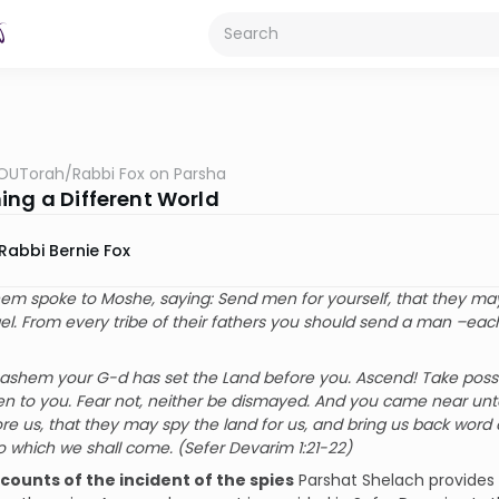
OUTorah
/
Rabbi Fox on Parsha
ing a Different World
Rabbi Bernie Fox
m spoke to Moshe, saying: Send men for yourself, that they may 
ael. From every tribe of their fathers you should send a man –ea
ashem your G-d has set the Land before you. Ascend! Take posse
n to you. Fear not, neither be dismayed. And you came near unt
e us, that they may spy the land for us, and bring us back word
to which we shall come. (Sefer Devarim 1:21-22)
ccounts of the incident of the spies
Parshat Shelach provides t