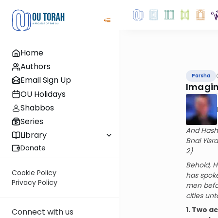
Home
Authors
Parsha
Email Sign Up
Imagin
OU Holidays
Shabbos
Series
And Hashe
Library
Bnai Yisr
Donate
2)
Behold, H
Cookie Policy
has spoke
Privacy Policy
men befor
cities un
1. Two a
Connect with us