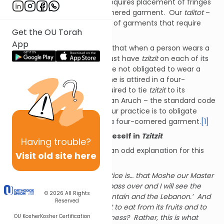
Tzitzit
. This commandment requires placement of fringes
on each corner of a four-cornered garment. Our
talitot
–
prayer shawls – are examples of garments that require
Get the OU Torah
tzitzit
.
App
The
mitzvah
of
Tzitzit
requires that when a person wears a
four-cornered garment, it must have
tzitzit
on each of its
corners. In other words, we are not obligated to wear a
garment with
tzitzit
. Only if one is attired in a four-
cornered garment is one required to tie
tzitzit
to its
corners. Nonetheless, Shulchan Aruch – the standard code
of Torah law – explains that our practice is to obligate
ourselves in
tzitzit
by wearing a four-cornered garment.
[1]
II. Reason for Obligating Oneself in
Tzitzit
Having
trouble?
Sefer Mitzvot Gadol provides an odd explanation for this
Visit old site here
practice:
“The support for this practice is… that Moshe our Master
said, ‘Please allow me to pass over and I will see the
© 2026
All Rights
good land, this good mountain and the Lebanon.’ And
Reserved
did Moshe our master lust to eat from its fruits and to
OU Kosher
Kosher Certification
be satiated from its goodness? Rather, this is what