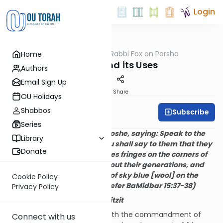
Login
OUTorah
/
Rabbi Fox on Parsha
Home
Parsha
Wealth and its Uses
Authors
Email Sign Up
Print
Share
OU Holidays
Shabbos
Subscribe
Rabbi Bernie Fox
Series
And Hashem spoke to Moshe, saying: Speak to the
Library
children of Israel and you shall say to them that they
Donate
shall make for themselves fringes on the corners of
their garments, throughout their generations, and
they shall affix a thread of sky blue [wool] on the
Cookie Policy
fringe of each corner. (Sefer BaMidbar 15:37-38)
Privacy Policy
I.
The Commandment of
Tzitzit
Parshat Shelach concludes with the commandment of
Connect with us