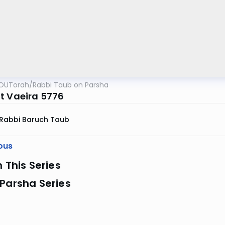
OUTorah
/
Rabbi Taub on Parsha
t Vaeira 5776
Rabbi Baruch Taub
ous
n This Series
Parsha Series