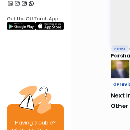
Get the OU Torah App
Parsha
Parsha
Previ
Next I
Other 
Having
trouble?