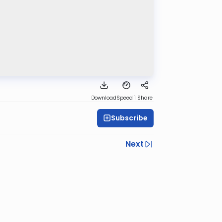
Download
Speed 1
Share
Subscribe
Next