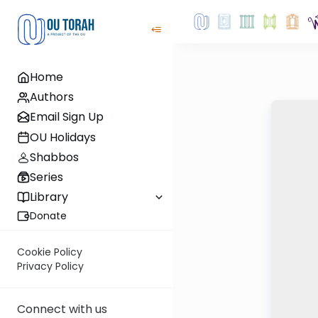
Home
Authors
Email Sign Up
OU Holidays
Shabbos
Series
Library
Donate
Cookie Policy
Privacy Policy
Connect with us