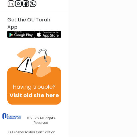
Get the OU Torah
App
Having
trouble?
Visit old site here
© 2026
All Rights
Reserved
OU Kosher
Kosher Certification