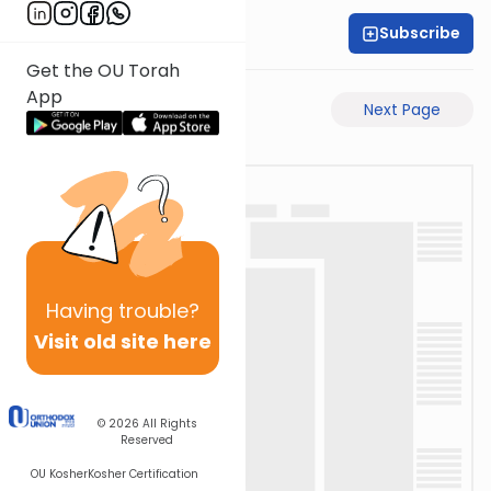
Subscribe
Rabbi Akiva Medlov
Get the OU Torah
App
Previous Page
Next Page
Having
trouble?
Visit old site here
© 2026
All Rights
Reserved
OU Kosher
Kosher Certification