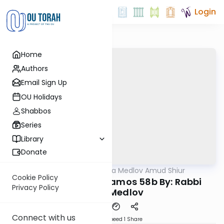
Login
Home
Authors
Email Sign Up
OU Holidays
Shabbos
Series
Library
Donate
OUTorah
/
Rabbi Akiva Medlov Amud Shiur
Gemara
Cookie Policy
Today's amud Yevamos 58b By: Rabbi
Privacy Policy
Akiva Medlov
Connect with us
Download
Speed 1
Share