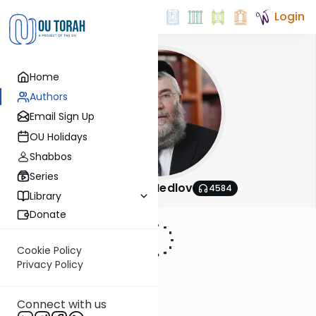
Login
Home
Authors
Email Sign Up
OU Holidays
Shabbos
Series
Rabbi Akiva Medlov
4584
Library
Donate
Cookie Policy
Privacy Policy
Connect with us