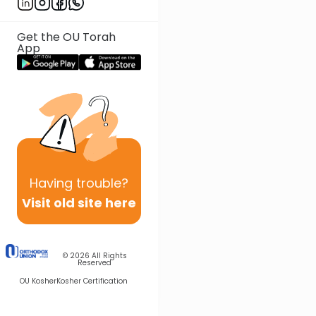
Get the OU Torah
App
Having
trouble?
Visit old site here
© 2026
All Rights
Reserved
OU Kosher
Kosher Certification