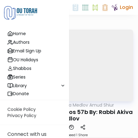
Login
Home
Authors
Email Sign Up
OU Holidays
Shabbos
Series
Library
Donate
OUTorah
/
Rabbi Akiva Medlov Amud Shiur
Gemara
Cookie Policy
Today's amud Yevamos 57b By: Rabbi Akiva
Privacy Policy
Medlov
Connect with us
Download
Speed 1
Share