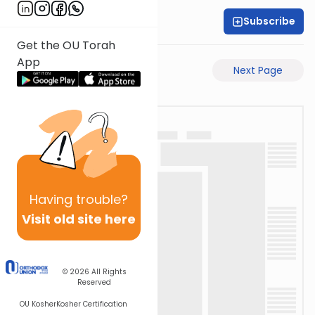
Subscribe
Rabbi Akiva Medlov
Get the OU Torah
App
Previous Page
Next Page
Having
trouble?
Visit old site here
© 2026
All Rights
Reserved
OU Kosher
Kosher Certification