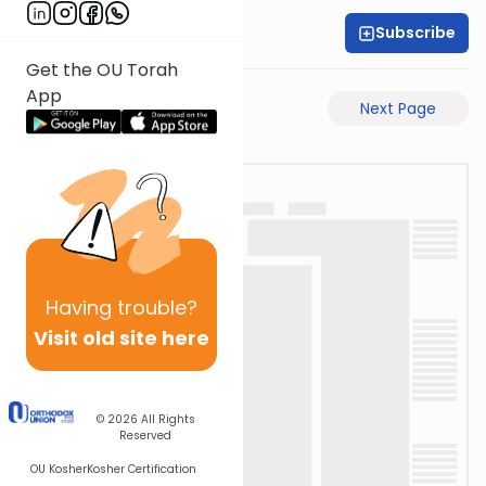
Subscribe
Rabbi Akiva Medlov
Get the OU Torah
App
Previous Page
Next Page
Having
trouble?
Visit old site here
© 2026
All Rights
Reserved
OU Kosher
Kosher Certification