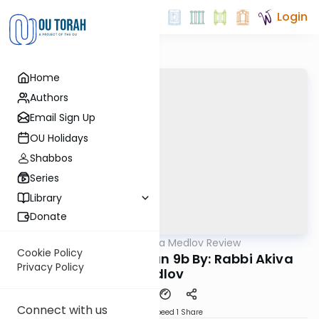
Login
Home
Authors
Email Sign Up
OU Holidays
Shabbos
Series
Library
Donate
OUTorah
/
Rabbi Akiva Medlov Review
Gemara
Cookie Policy
Chazara Moed Katan 9b By: Rabbi Akiva
Privacy Policy
Medlov
Connect with us
Download
Speed 1
Share