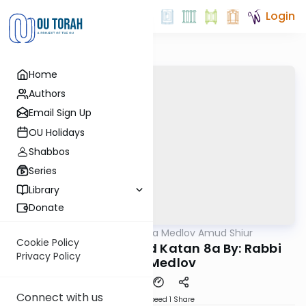
Login
Home
Authors
Email Sign Up
OU Holidays
Shabbos
Series
Library
Donate
OUTorah
/
Rabbi Akiva Medlov Amud Shiur
Gemara
Cookie Policy
Today's amud Moed Katan 8a By: Rabbi
Privacy Policy
Akiva Medlov
Connect with us
Download
Speed 1
Share