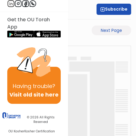
Subscribe
Rabbi Akiva Medlov
Get the OU Torah
App
Previous Page
Next Page
Having
trouble?
Visit old site here
© 2026
All Rights
Reserved
OU Kosher
Kosher Certification