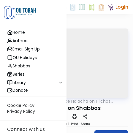
Login
Home
Authors
Email Sign Up
OU Holidays
Shabbos
Series
Library
Donate
OUTorah
/
Ten-Minute Halacha on Hilchos
Halacha
Shabbos
Cookie Policy
Magna Tiles on Shabbos
Privacy Policy
Download
Speed 1
Print
Share
Connect with us