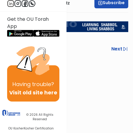
Subscribe
Rabbi Aryeh Lebowitz
Return to L'Kadsho
Get the OU Torah
App
Previous
Next
Next In This Series
Other Halacha Series
Having
trouble?
Visit old site here
© 2026
All Rights
Reserved
OU Kosher
Kosher Certification