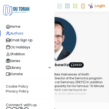
Login
Home
Authors
Email Sign Up
OU Holidays
Shabbos
Series
Rabbi Aryeh Lebowitz
5630
Library
About This Author
Donate
Rabbi Aryeh Lebowitz is the Rav of Beis Haknesses of North
Woodmere (BKNW). He is also the Director of the Semicha program
at Rabbi Isaac Elchanan Theological Seminary (RIETS) In addition
to Rabbi Lebowitz’s widespread popularity for his famous “10 Minute
Cookie Policy
Halacha” and Daf Yomi shiurim which can be found on
Privacy Policy
YUTorah.org , along with thousands of his other shiurim.
Show More
Connect with us