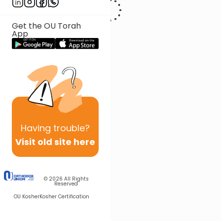
Get the OU Torah
App
Having
trouble?
Visit old site here
© 2026
All Rights
Reserved
OU Kosher
Kosher Certification