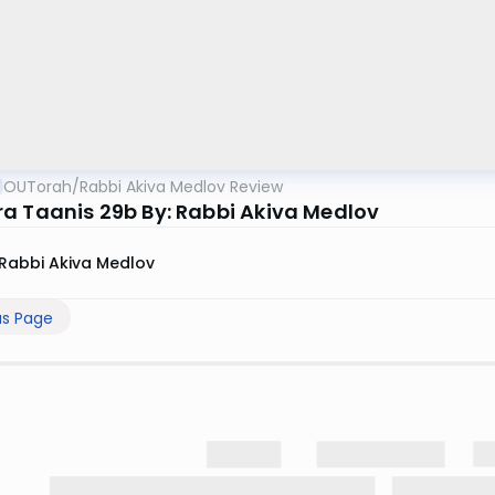
OUTorah
/
Rabbi Akiva Medlov Review
a Taanis 29b By: Rabbi Akiva Medlov
Rabbi Akiva Medlov
us Page