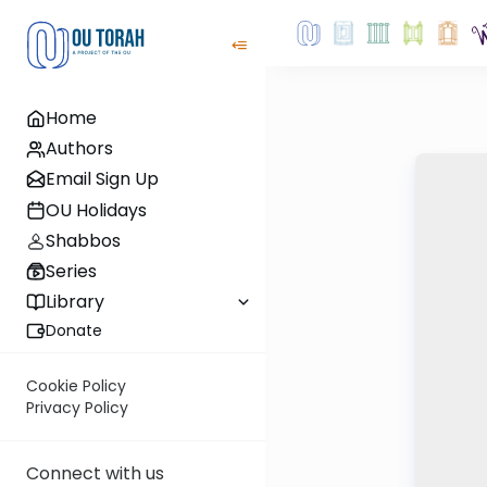
Home
Authors
Email Sign Up
OU Holidays
Shabbos
Series
Library
Donate
Cookie Policy
Privacy Policy
Connect with us