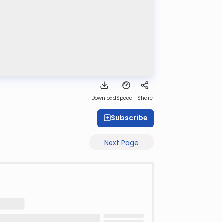
Download
Speed 1
Share
Subscribe
Next Page