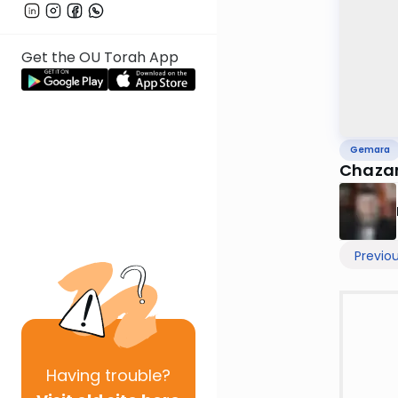
Get the OU Torah App
Gemara
Chazar
Previo
Having
trouble?